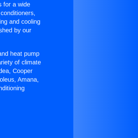
s for a wide
 conditioners,
ing and cooling
ished by our
r and heat pump
riety of climate
idea, Cooper
Soleus, Amana,
ditioning