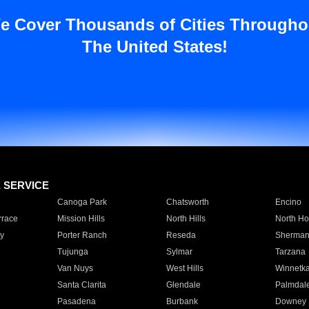
e Cover Thousands of Cities Througho
The United States!
E SERVICE
Canoga Park
Chatsworth
Encino
rrace
Mission Hills
North Hills
North Ho
y
Porter Ranch
Reseda
Sherman
Tujunga
Sylmar
Tarzana
Van Nuys
West Hills
Winnetk
Santa Clarita
Glendale
Palmdal
Pasadena
Burbank
Downey