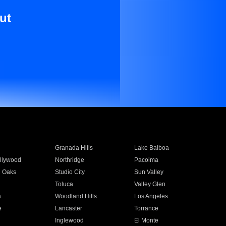
ut
Granada Hills
Lake Balboa
llywood
Northridge
Pacoima
 Oaks
Studio City
Sun Valley
Toluca
Valley Glen
a
Woodland Hills
Los Angeles
e
Lancaster
Torrance
Inglewood
El Monte