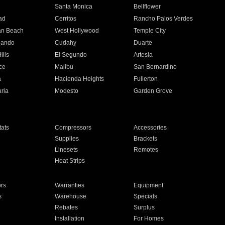
n
Santa Monica
Bellflower
ad
Cerritos
Rancho Palos Verdes
an Beach
West Hollywood
Temple City
nando
Cudahy
Duarte
ills
El Segundo
Artesia
ce
Malibu
San Bernardino
a
Hacienda Heights
Fullerton
ria
Modesto
Garden Grove
ats
Compressors
Accessories
Supplies
Brackets
Linesets
Remotes
Heat Strips
ors
Warranties
Equipment
s
Warehouse
Specials
Rebates
Surplus
Installation
For Homes