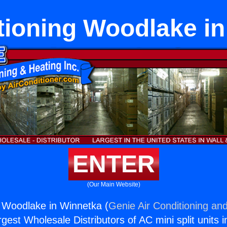
tioning Woodlake i
ENTER
(Our Main Website)
g Woodlake in Winnetka (
Genie Air Conditioning and
rgest Wholesale Distributors of AC mini split units i