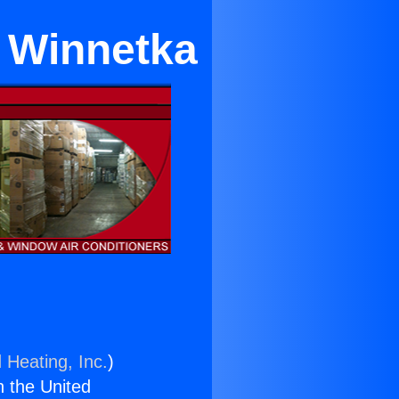
n Winnetka
 Heating, Inc.
)
n the United