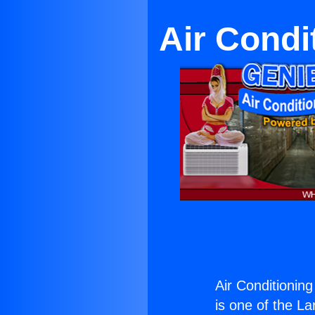
Air Condi
Air Conditionin
is one of the La