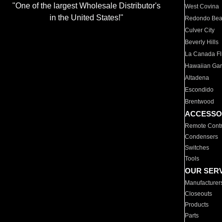
"One of the largest Wholesale Distributor's
West Covina
in the United States!"
Redondo Be
Culver City
Beverly Hills
La Canada Fli
Hawaiian Ga
Altadena
Escondido
Brentwood
ACCESSO
Remote Contr
Condensers
Switches
Tools
OUR SER
Manufacturer
Closeouts
Products
Parts