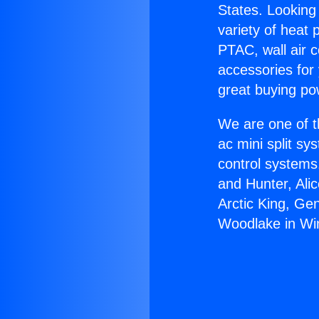
States. Looking 
variety of heat 
PTAC, wall air c
accessories for
great buying po
We are one of t
ac mini split sy
control systems
and Hunter, Ali
Arctic King, Ge
Woodlake in Wi