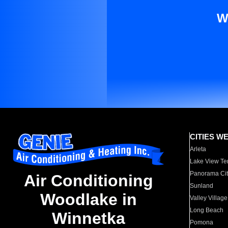
W
CITIES W
Arleta
Lake View Te
Panorama Cit
Air Conditioning
Sunland
Woodlake in
Valley Village
Long Beach
Winnetka
Pomona