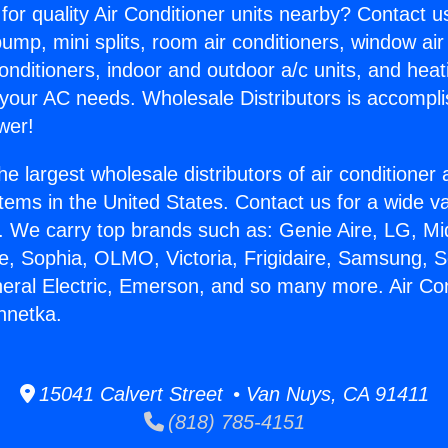
for quality Air Conditioner units nearby? Contact u
pump, mini splits, room air conditioners, window air
onditioners, indoor and outdoor a/c units, and heat
 your AC needs. Wholesale Distributors is accompl
wer!
he largest wholesale distributors of air conditione
stems in the United States. Contact us for a wide va
. We carry top brands such as: Genie Aire, LG, M
ce, Sophia, OLMO, Victoria, Frigidaire, Samsung, 
neral Electric, Emerson, and so many more. Air Con
nnetka.
15041 Calvert Street • Van Nuys, CA 91411
(818) 785-4151