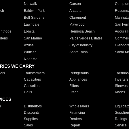
Norwalk
Carson
Compto
ach
Baldwin Park
Arcadia
Roseme
Bell Gardens
Claremont
Manhatt
Lawndale
Maywood
San Fer
ntridge
Lomita
Hermosa Beach
Agoura H
rdens
San Marino
Palos Verdes Estates
Commer
Azusa
City of Industry
Glendor
Whittier
Santa Rosa
Santa Ma
Near Me
RIES WE CARRY
ols
Transformers
Refrigerants
Thermost
Capacitors
Appliances
Inverters
Cassettes
Filters
Sleeves
Coils
Freon
Knobs
VICES
s
Distributors
Wholesalers
Liquidat
Discounts
Financing
Supplier
Supplies
Dealers
Ratings
Sales
Repair
Service