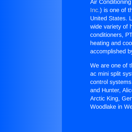
Air Conditionin
Inc.
) is one of 
United States. L
wide variety of 
conditioners, PT
heating and coo
accomplished by
We are one of t
ac mini split sy
control systems
and Hunter, Ali
Arctic King, Ge
Woodlake in We