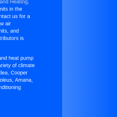
 and Heating,
nits in the
ntact us for a
w air
nits, and
ributors is
r and heat pump
riety of climate
idea, Cooper
Soleus, Amana,
ditioning