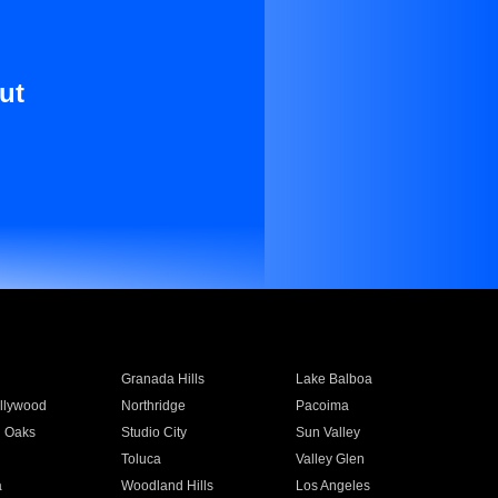
ut
Granada Hills
Lake Balboa
llywood
Northridge
Pacoima
 Oaks
Studio City
Sun Valley
Toluca
Valley Glen
a
Woodland Hills
Los Angeles