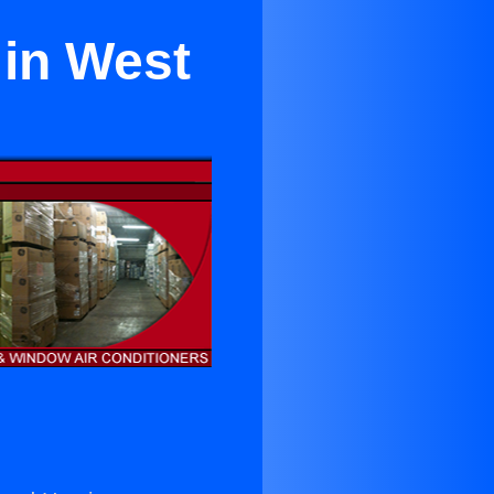
 in West