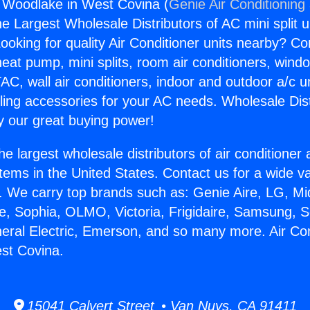
g Woodlake in West Covina (
Genie Air Conditioning
the Largest Wholesale Distributors of AC mini split u
ooking for quality Air Conditioner units nearby? Co
heat pump, mini splits, room air conditioners, windo
AC, wall air conditioners, indoor and outdoor a/c u
ling accessories for your AC needs. Wholesale Dist
 our great buying power!
he largest wholesale distributors of air conditione
stems in the United States. Contact us for a wide va
. We carry top brands such as: Genie Aire, LG, M
ce, Sophia, OLMO, Victoria, Frigidaire, Samsung, 
neral Electric, Emerson, and so many more. Air Con
st Covina.
15041 Calvert Street • Van Nuys, CA 91411