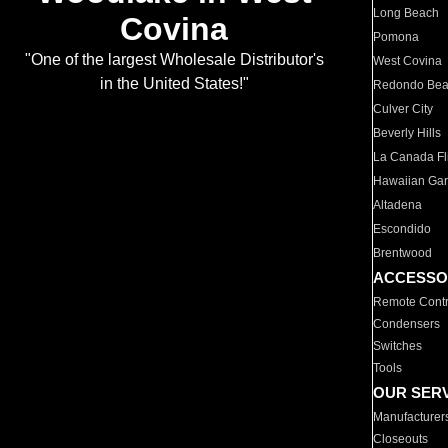
Long Beach
Covina
Pomona
"One of the largest Wholesale Distributor's
West Covina
in the United States!"
Redondo Be
Culver City
Beverly Hills
La Canada Fli
Hawaiian Ga
Altadena
Escondido
Brentwood
ACCESSO
Remote Contr
Condensers
Switches
Tools
OUR SER
Manufacturer
Closeouts