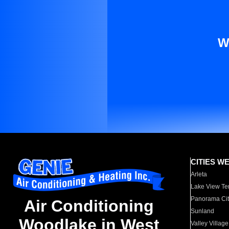
W
CITIES W
Arleta
Lake View Te
Panorama Cit
Air Conditioning
Sunland
Woodlake in West
Valley Village