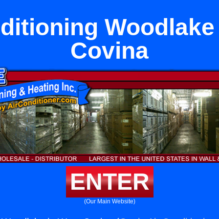
ditioning Woodlake
Covina
ENTER
(Our Main Website)