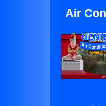
Air Con