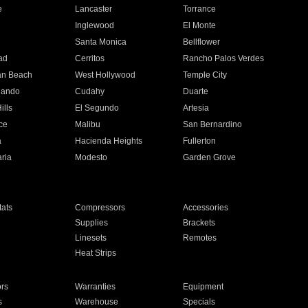
e
Lancaster
Torrance
Inglewood
El Monte
n
Santa Monica
Bellflower
ad
Cerritos
Rancho Palos Verdes
an Beach
West Hollywood
Temple City
nando
Cudahy
Duarte
ills
El Segundo
Artesia
ce
Malibu
San Bernardino
a
Hacienda Heights
Fullerton
ria
Modesto
Garden Grove
ats
Compressors
Accessories
Supplies
Brackets
Linesets
Remotes
Heat Strips
ors
Warranties
Equipment
s
Warehouse
Specials