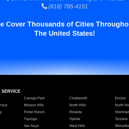
(818) 785-4151
e Cover Thousands of Cities Througho
The United States!
E SERVICE
Canoga Park
Chatsworth
Encino
rrace
Mission Hills
North Hills
North Ho
y
Porter Ranch
Reseda
Sherman
Tujunga
Sylmar
Tarzana
Van Nuys
West Hills
Winnetk