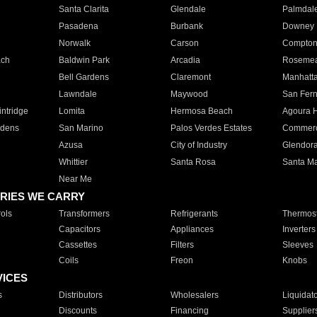
Santa Clarita
Glendale
Palmdal
Pasadena
Burbank
Downey
Norwalk
Carson
Compto
ach
Baldwin Park
Arcadia
Roseme
Bell Gardens
Claremont
Manhatt
Lawndale
Maywood
San Fer
ntridge
Lomita
Hermosa Beach
Agoura H
rdens
San Marino
Palos Verdes Estates
Commer
Azusa
City of Industry
Glendor
Whittier
Santa Rosa
Santa Ma
Near Me
RIES WE CARRY
ols
Transformers
Refrigerants
Thermost
Capacitors
Appliances
Inverters
Cassettes
Filters
Sleeves
Coils
Freon
Knobs
VICES
s
Distributors
Wholesalers
Liquidat
Discounts
Financing
Supplier