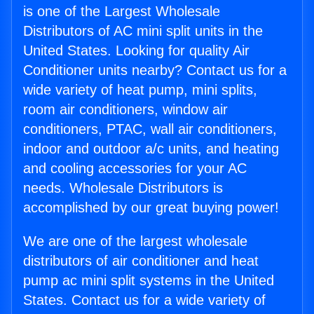
is one of the Largest Wholesale
Distributors of AC mini split units in the
United States. Looking for quality Air
Conditioner units nearby? Contact us for a
wide variety of heat pump, mini splits,
room air conditioners, window air
conditioners, PTAC, wall air conditioners,
indoor and outdoor a/c units, and heating
and cooling accessories for your AC
needs. Wholesale Distributors is
accomplished by our great buying power!
We are one of the largest wholesale
distributors of air conditioner and heat
pump ac mini split systems in the United
States. Contact us for a wide variety of