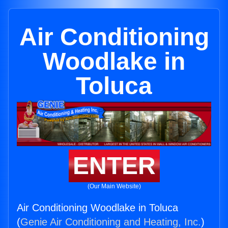
Air Conditioning
Woodlake in
Toluca
ENTER
(Our Main Website)
Air Conditioning Woodlake in Toluca
(
Genie Air Conditioning and Heating, Inc.
)