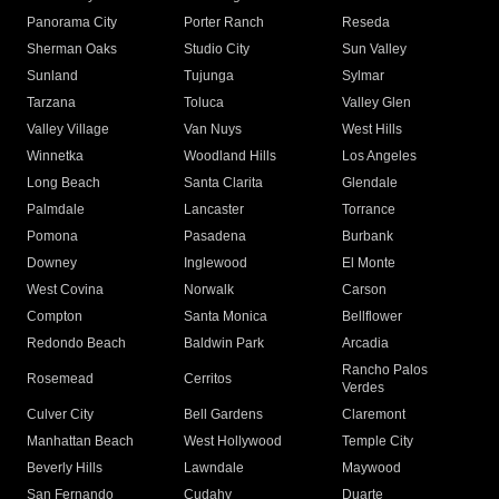
Panorama City
Porter Ranch
Reseda
Sherman Oaks
Studio City
Sun Valley
Sunland
Tujunga
Sylmar
Tarzana
Toluca
Valley Glen
Valley Village
Van Nuys
West Hills
Winnetka
Woodland Hills
Los Angeles
Long Beach
Santa Clarita
Glendale
Palmdale
Lancaster
Torrance
Pomona
Pasadena
Burbank
Downey
Inglewood
El Monte
West Covina
Norwalk
Carson
Compton
Santa Monica
Bellflower
Redondo Beach
Baldwin Park
Arcadia
Rancho Palos
Rosemead
Cerritos
Verdes
Culver City
Bell Gardens
Claremont
Manhattan Beach
West Hollywood
Temple City
Beverly Hills
Lawndale
Maywood
San Fernando
Cudahy
Duarte