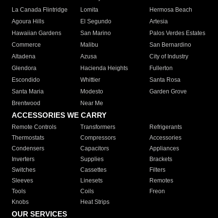
La Canada Flintridge
Lomita
Hermosa Beach
Agoura Hills
El Segundo
Artesia
Hawaiian Gardens
San Marino
Palos Verdes Estates
Commerce
Malibu
San Bernardino
Altadena
Azusa
City of Industry
Glendora
Hacienda Heights
Fullerton
Escondido
Whittier
Santa Rosa
Santa Maria
Modesto
Garden Grove
Brentwood
Near Me
ACCESSORIES WE CARRY
Remote Controls
Transformers
Refrigerants
Thermostats
Compressors
Accessories
Condensers
Capacitors
Appliances
Inverters
Supplies
Brackets
Switches
Cassettes
Filters
Sleeves
Linesets
Remotes
Tools
Coils
Freon
Knobs
Heat Strips
OUR SERVICES