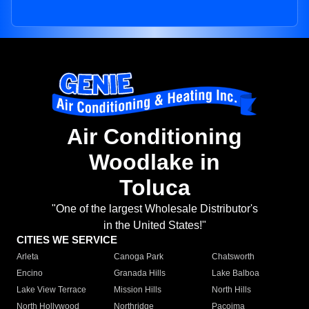
Air Conditioning
Woodlake in
Toluca
"One of the largest Wholesale Distributor's
in the United States!"
CITIES WE SERVICE
Arleta
Canoga Park
Chatsworth
Encino
Granada Hills
Lake Balboa
Lake View Terrace
Mission Hills
North Hills
North Hollywood
Northridge
Pacoima