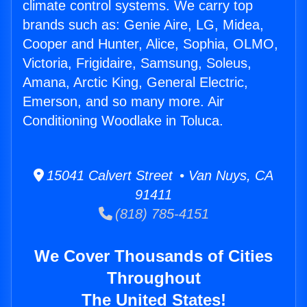
climate control systems. We carry top
brands such as: Genie Aire, LG, Midea,
Cooper and Hunter, Alice, Sophia, OLMO,
Victoria, Frigidaire, Samsung, Soleus,
Amana, Arctic King, General Electric,
Emerson, and so many more. Air
Conditioning Woodlake in Toluca.
15041 Calvert Street • Van Nuys, CA
91411
(818) 785-4151
We Cover Thousands of Cities
Throughout
The United States!