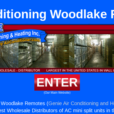
ditioning Woodlake
ENTER
(Our Main Website)
ng Woodlake Remotes (
Genie Air Conditioning and He
st Wholesale Distributors of AC mini split units in 