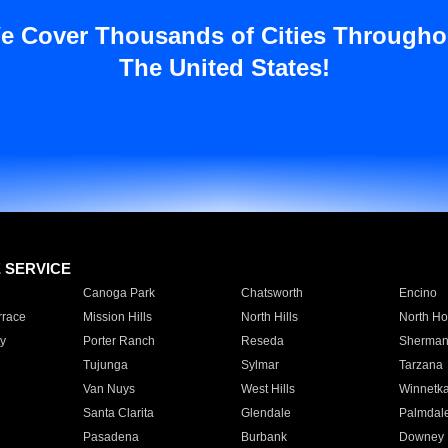
e Cover Thousands of Cities Througho
The United States!
E SERVICE
Canoga Park
Chatsworth
Encino
rrace
Mission Hills
North Hills
North Ho
y
Porter Ranch
Reseda
Sherman
Tujunga
Sylmar
Tarzana
Van Nuys
West Hills
Winnetk
Santa Clarita
Glendale
Palmdal
Pasadena
Burbank
Downey