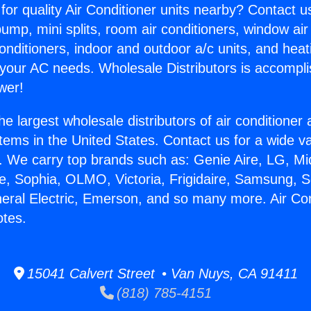
for quality Air Conditioner units nearby? Contact u
pump, mini splits, room air conditioners, window air
onditioners, indoor and outdoor a/c units, and heat
 your AC needs. Wholesale Distributors is accompl
wer!
he largest wholesale distributors of air conditione
stems in the United States. Contact us for a wide va
. We carry top brands such as: Genie Aire, LG, M
ce, Sophia, OLMO, Victoria, Frigidaire, Samsung, 
neral Electric, Emerson, and so many more. Air Con
tes.
15041 Calvert Street • Van Nuys, CA 91411
(818) 785-4151