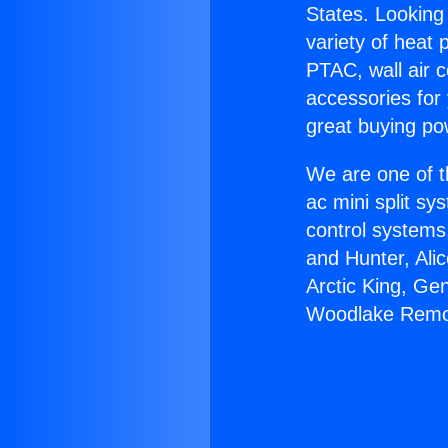
States. Looking 
variety of heat 
PTAC, wall air c
accessories for
great buying po
We are one of t
ac mini split sy
control systems
and Hunter, Ali
Arctic King, Ge
Woodlake Remo