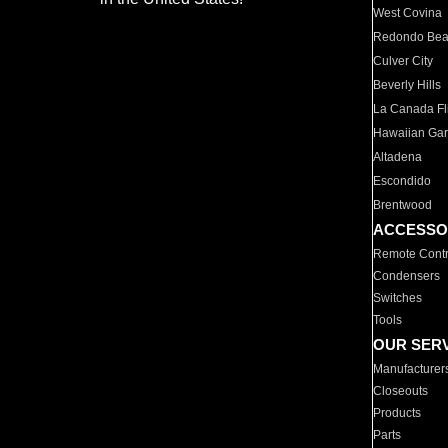
West Covina
Redondo Be
Culver City
Beverly Hills
La Canada Fli
Hawaiian Ga
Altadena
Escondido
Brentwood
ACCESSO
Remote Contr
Condensers
Switches
Tools
OUR SER
Manufacturer
Closeouts
Products
Parts