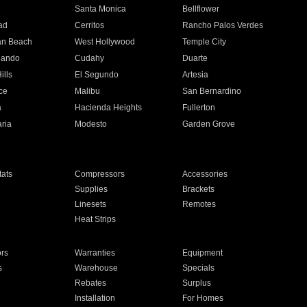
n
Santa Monica
Bellflower
ad
Cerritos
Rancho Palos Verdes
an Beach
West Hollywood
Temple City
nando
Cudahy
Duarte
ills
El Segundo
Artesia
ce
Malibu
San Bernardino
a
Hacienda Heights
Fullerton
ria
Modesto
Garden Grove
ats
Compressors
Accessories
Supplies
Brackets
Linesets
Remotes
Heat Strips
ors
Warranties
Equipment
s
Warehouse
Specials
Rebates
Surplus
Installation
For Homes