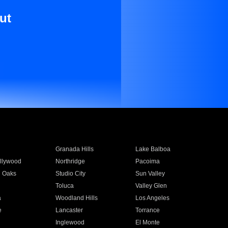
ut
Granada Hills
Lake Balboa
llywood
Northridge
Pacoima
 Oaks
Studio City
Sun Valley
Toluca
Valley Glen
a
Woodland Hills
Los Angeles
e
Lancaster
Torrance
Inglewood
El Monte