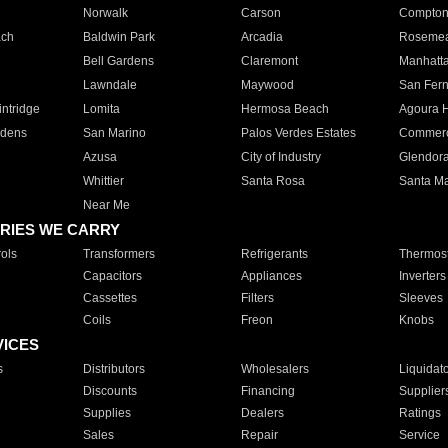
Norwalk
Carson
Compto
ach
Baldwin Park
Arcadia
Roseme
Bell Gardens
Claremont
Manhatt
Lawndale
Maywood
San Fer
ntridge
Lomita
Hermosa Beach
Agoura H
rdens
San Marino
Palos Verdes Estates
Commer
Azusa
City of Industry
Glendor
Whittier
Santa Rosa
Santa Ma
Near Me
RIES WE CARRY
ols
Transformers
Refrigerants
Thermost
Capacitors
Appliances
Inverters
Cassettes
Filters
Sleeves
Coils
Freon
Knobs
VICES
s
Distributors
Wholesalers
Liquidat
Discounts
Financing
Supplier
Supplies
Dealers
Ratings
Sales
Repair
Service