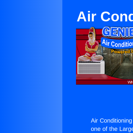
Air Con
Air Conditioni
one of the Large