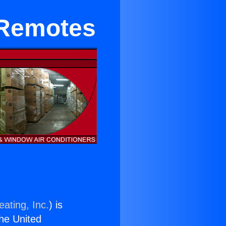
 Remotes
ating, Inc.
) is
the United