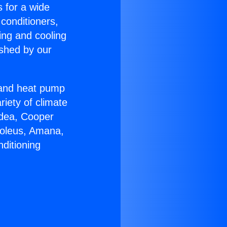
s for a wide
 conditioners,
ing and cooling
ished by our
r and heat pump
riety of climate
idea, Cooper
Soleus, Amana,
ditioning