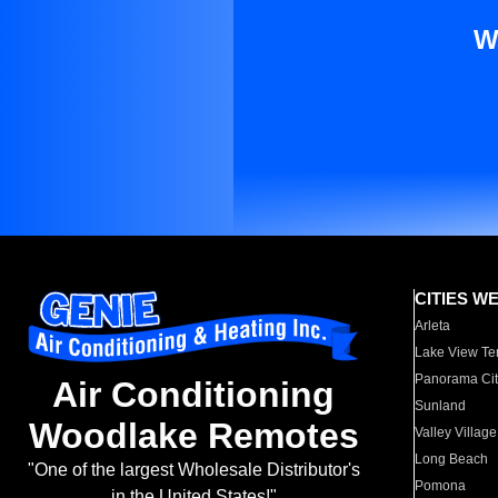
W
CITIES W
Arleta
Lake View Te
Panorama Cit
Air Conditioning
Sunland
Woodlake Remotes
Valley Village
Long Beach
"One of the largest Wholesale Distributor's
Pomona
in the United States!"