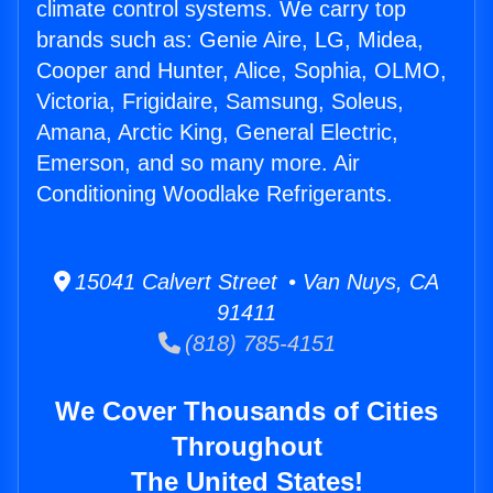
climate control systems. We carry top
brands such as: Genie Aire, LG, Midea,
Cooper and Hunter, Alice, Sophia, OLMO,
Victoria, Frigidaire, Samsung, Soleus,
Amana, Arctic King, General Electric,
Emerson, and so many more. Air
Conditioning Woodlake Refrigerants.
15041 Calvert Street • Van Nuys, CA
91411
(818) 785-4151
We Cover Thousands of Cities
Throughout
The United States!