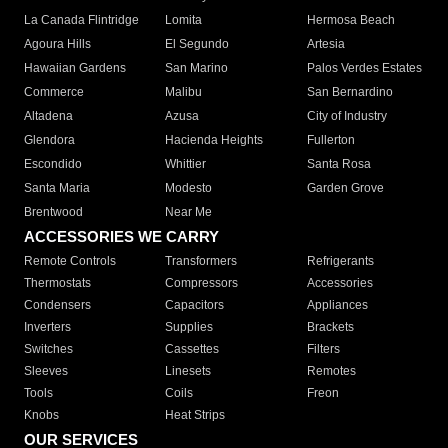
La Canada Flintridge
Lomita
Hermosa Beach
Agoura Hills
El Segundo
Artesia
Hawaiian Gardens
San Marino
Palos Verdes Estates
Commerce
Malibu
San Bernardino
Altadena
Azusa
City of Industry
Glendora
Hacienda Heights
Fullerton
Escondido
Whittier
Santa Rosa
Santa Maria
Modesto
Garden Grove
Brentwood
Near Me
ACCESSORIES WE CARRY
Remote Controls
Transformers
Refrigerants
Thermostats
Compressors
Accessories
Condensers
Capacitors
Appliances
Inverters
Supplies
Brackets
Switches
Cassettes
Filters
Sleeves
Linesets
Remotes
Tools
Coils
Freon
Knobs
Heat Strips
OUR SERVICES