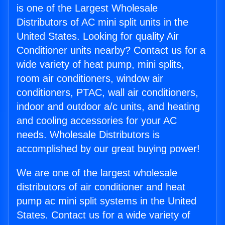
is one of the Largest Wholesale
Distributors of AC mini split units in the
United States. Looking for quality Air
Conditioner units nearby? Contact us for a
wide variety of heat pump, mini splits,
room air conditioners, window air
conditioners, PTAC, wall air conditioners,
indoor and outdoor a/c units, and heating
and cooling accessories for your AC
needs. Wholesale Distributors is
accomplished by our great buying power!
We are one of the largest wholesale
distributors of air conditioner and heat
pump ac mini split systems in the United
States. Contact us for a wide variety of