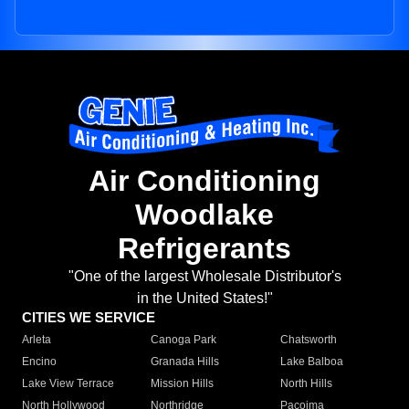
Air Conditioning
Woodlake
Refrigerants
"One of the largest Wholesale Distributor's
in the United States!"
CITIES WE SERVICE
Arleta
Canoga Park
Chatsworth
Encino
Granada Hills
Lake Balboa
Lake View Terrace
Mission Hills
North Hills
North Hollywood
Northridge
Pacoima