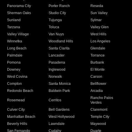
Panorama City
Porter Ranch
Reseda
Sherman Oaks
Studio City
Sun Valley
Sunland
Tujunga
Sylmar
Tarzana
Toluca
Valley Glen
Valley Village
Van Nuys
West Hills
Winnetka
Woodland Hills
Los Angeles
Long Beach
Santa Clarita
Glendale
Palmdale
Lancaster
Torrance
Pomona
Pasadena
Burbank
Downey
Inglewood
El Monte
West Covina
Norwalk
Carson
Compton
Santa Monica
Bellflower
Redondo Beach
Baldwin Park
Arcadia
Rancho Palos
Rosemead
Cerritos
Verdes
Culver City
Bell Gardens
Claremont
Manhattan Beach
West Hollywood
Temple City
Beverly Hills
Lawndale
Maywood
San Fernando
Cudahy
Duarte