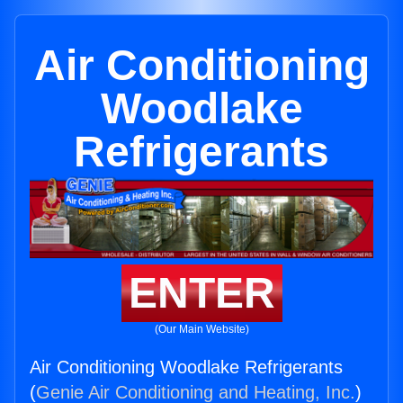
Air Conditioning
Woodlake
Refrigerants
ENTER
(Our Main Website)
Air Conditioning Woodlake Refrigerants
(
Genie Air Conditioning and Heating, Inc.
)