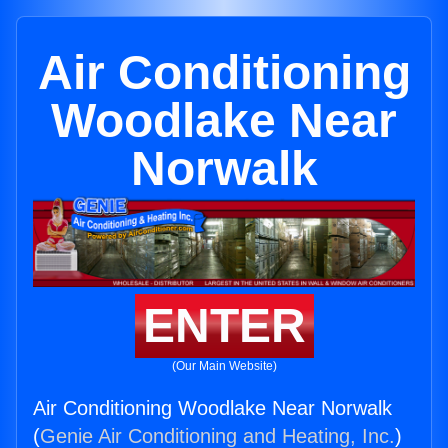
Air Conditioning
Woodlake Near
Norwalk
ENTER
(Our Main Website)
Air Conditioning Woodlake Near Norwalk
(
Genie Air Conditioning and Heating, Inc.
)