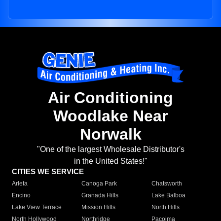
Air Conditioning
Woodlake Near
Norwalk
"One of the largest Wholesale Distributor's
in the United States!"
CITIES WE SERVICE
Arleta
Canoga Park
Chatsworth
Encino
Granada Hills
Lake Balboa
Lake View Terrace
Mission Hills
North Hills
North Hollywood
Northridge
Pacoima