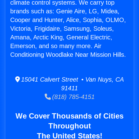
climate control systems. We carry top
brands such as: Genie Aire, LG, Midea,
Cooper and Hunter, Alice, Sophia, OLMO,
Victoria, Frigidaire, Samsung, Soleus,
Amana, Arctic King, General Electric,
Emerson, and so many more. Air
Conditioning Woodlake Near Mission Hills.
15041 Calvert Street • Van Nuys, CA
91411
(818) 785-4151
We Cover Thousands of Cities
Throughout
The United States!