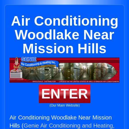
Air Conditioning
Woodlake Near
Mission Hills
ENTER
(Our Main Website)
Air Conditioning Woodlake Near Mission
Hills (
Genie Air Conditioning and Heating,