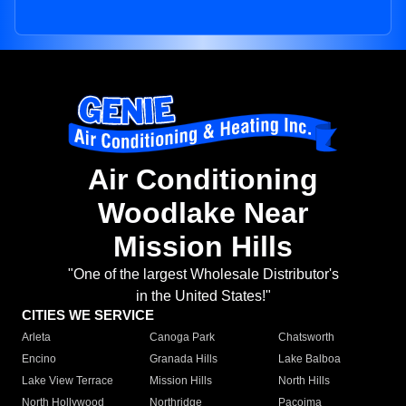
Air Conditioning
Woodlake Near
Mission Hills
"One of the largest Wholesale Distributor's
in the United States!"
CITIES WE SERVICE
Arleta
Canoga Park
Chatsworth
Encino
Granada Hills
Lake Balboa
Lake View Terrace
Mission Hills
North Hills
North Hollywood
Northridge
Pacoima