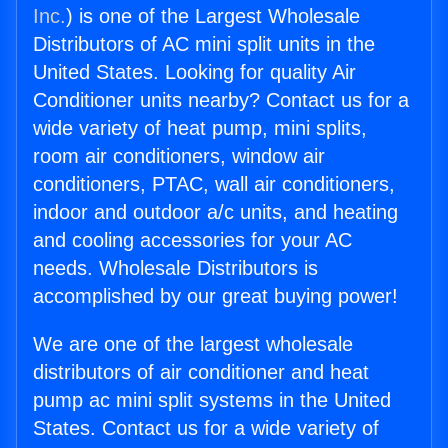
Inc.
) is one of the Largest Wholesale
Distributors of AC mini split units in the
United States. Looking for quality Air
Conditioner units nearby? Contact us for a
wide variety of heat pump, mini splits,
room air conditioners, window air
conditioners, PTAC, wall air conditioners,
indoor and outdoor a/c units, and heating
and cooling accessories for your AC
needs. Wholesale Distributors is
accomplished by our great buying power!
We are one of the largest wholesale
distributors of air conditioner and heat
pump ac mini split systems in the United
States. Contact us for a wide variety of