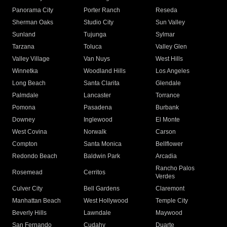
Panorama City
Porter Ranch
Reseda
Sherman Oaks
Studio City
Sun Valley
Sunland
Tujunga
Sylmar
Tarzana
Toluca
Valley Glen
Valley Village
Van Nuys
West Hills
Winnetka
Woodland Hills
Los Angeles
Long Beach
Santa Clarita
Glendale
Palmdale
Lancaster
Torrance
Pomona
Pasadena
Burbank
Downey
Inglewood
El Monte
West Covina
Norwalk
Carson
Compton
Santa Monica
Bellflower
Redondo Beach
Baldwin Park
Arcadia
Rancho Palos
Rosemead
Cerritos
Verdes
Culver City
Bell Gardens
Claremont
Manhattan Beach
West Hollywood
Temple City
Beverly Hills
Lawndale
Maywood
San Fernando
Cudahy
Duarte