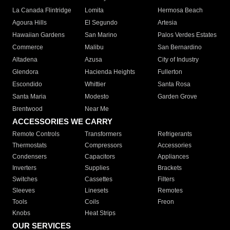
La Canada Flintridge
Lomita
Hermosa Beach
Agoura Hills
El Segundo
Artesia
Hawaiian Gardens
San Marino
Palos Verdes Estates
Commerce
Malibu
San Bernardino
Altadena
Azusa
City of Industry
Glendora
Hacienda Heights
Fullerton
Escondido
Whittier
Santa Rosa
Santa Maria
Modesto
Garden Grove
Brentwood
Near Me
ACCESSORIES WE CARRY
Remote Controls
Transformers
Refrigerants
Thermostats
Compressors
Accessories
Condensers
Capacitors
Appliances
Inverters
Supplies
Brackets
Switches
Cassettes
Filters
Sleeves
Linesets
Remotes
Tools
Coils
Freon
Knobs
Heat Strips
OUR SERVICES