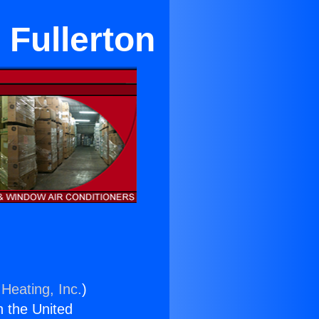
 Fullerton
Heating, Inc.
)
n the United