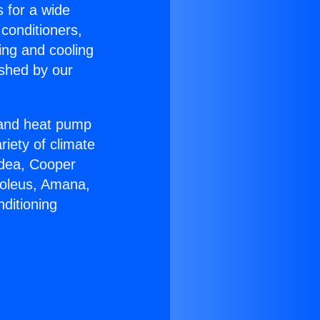
s for a wide
 conditioners,
ing and cooling
ished by our
r and heat pump
riety of climate
idea, Cooper
Soleus, Amana,
ditioning