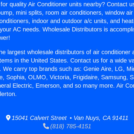
for quality Air Conditioner units nearby? Contact u
pump, mini splits, room air conditioners, window air
onditioners, indoor and outdoor a/c units, and heat
 your AC needs. Wholesale Distributors is accompl
wer!
he largest wholesale distributors of air conditione
stems in the United States. Contact us for a wide va
. We carry top brands such as: Genie Aire, LG, M
ce, Sophia, OLMO, Victoria, Frigidaire, Samsung, 
neral Electric, Emerson, and so many more. Air Con
lerton.
15041 Calvert Street • Van Nuys, CA 91411
(818) 785-4151