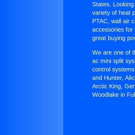
States. Looking 
variety of heat 
PTAC, wall air c
accessories for
great buying po
We are one of t
ac mini split sy
control systems
and Hunter, Ali
Arctic King, Ge
Woodlake in Ful