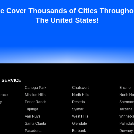
e Cover Thousands of Cities Througho
The United States!
E SERVICE
Canoga Park
Chatsworth
Encino
rrace
Mission Hills
North Hills
North Ho
y
Porter Ranch
Reseda
Sherman
Tujunga
Sylmar
Tarzana
Van Nuys
West Hills
Winnetk
Santa Clarita
Glendale
Palmdal
Pasadena
Burbank
Downey