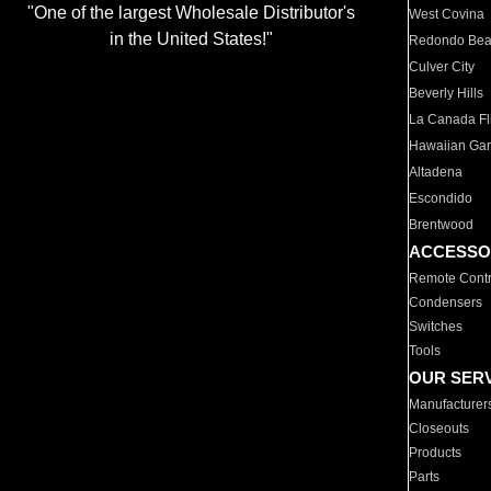
"One of the largest Wholesale Distributor's
West Covina
in the United States!"
Redondo Be
Culver City
Beverly Hills
La Canada Fli
Hawaiian Ga
Altadena
Escondido
Brentwood
ACCESSO
Remote Contr
Condensers
Switches
Tools
OUR SER
Manufacturer
Closeouts
Products
Parts