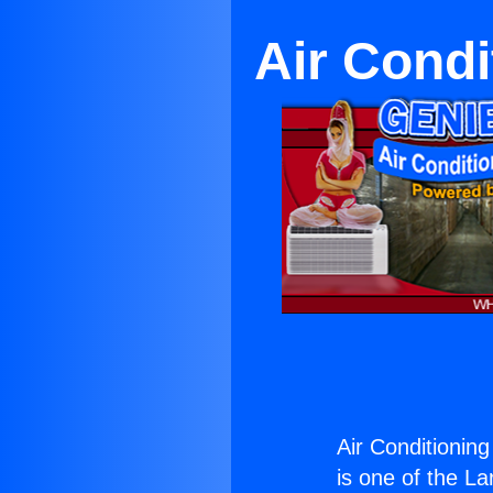
Air Condi
Air Conditioning
is one of the La