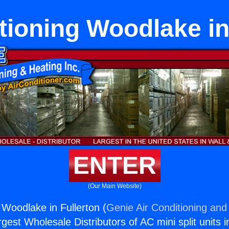
tioning Woodlake in
ENTER
(Our Main Website)
 Woodlake in Fullerton (
Genie Air Conditioning and 
rgest Wholesale Distributors of AC mini split units i