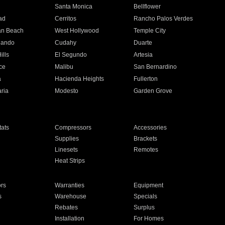
n
Santa Monica
Bellflower
ad
Cerritos
Rancho Palos Verdes
an Beach
West Hollywood
Temple City
nando
Cudahy
Duarte
ills
El Segundo
Artesia
ce
Malibu
San Bernardino
a
Hacienda Heights
Fullerton
ria
Modesto
Garden Grove
ats
Compressors
Accessories
Supplies
Brackets
Linesets
Remotes
Heat Strips
ors
Warranties
Equipment
s
Warehouse
Specials
Rebates
Surplus
Installation
For Homes