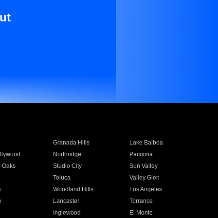
ut
Granada Hills
Lake Balboa
llywood
Northridge
Pacoima
 Oaks
Studio City
Sun Valley
Toluca
Valley Glen
a
Woodland Hills
Los Angeles
e
Lancaster
Torrance
Inglewood
El Monte