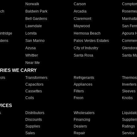
Norwalk
Carson
Compto
ach
Baldwin Park
Arcadia
Roseme
Bell Gardens
Claremont
Manhatt
Lawndale
Maywood
San Fer
ntridge
Lomita
Hermosa Beach
Agoura H
rdens
San Marino
Palos Verdes Estates
Commer
Azusa
City of Industry
Glendor
Whittier
Santa Rosa
Santa Ma
Near Me
RIES WE CARRY
ols
Transformers
Refrigerants
Thermost
Capacitors
Appliances
Inverters
Cassettes
Filters
Sleeves
Coils
Freon
Knobs
VICES
s
Distributors
Wholesalers
Liquidat
Discounts
Financing
Supplier
Supplies
Dealers
Ratings
Sales
Repair
Service