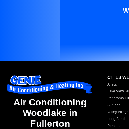
W
CITIES W
Arleta
Lake View Te
Panorama Cit
Air Conditioning
Sunland
Woodlake in
Valley Village
Long Beach
Fullerton
Pomona