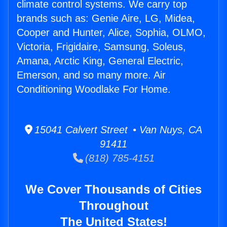
climate control systems. We carry top
brands such as: Genie Aire, LG, Midea,
Cooper and Hunter, Alice, Sophia, OLMO,
Victoria, Frigidaire, Samsung, Soleus,
Amana, Arctic King, General Electric,
Emerson, and so many more. Air
Conditioning Woodlake For Home.
15041 Calvert Street • Van Nuys, CA
91411
(818) 785-4151
We Cover Thousands of Cities
Throughout
The United States!