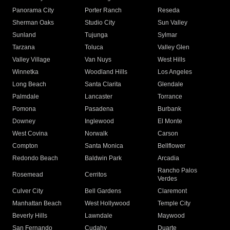
Panorama City
Porter Ranch
Reseda
Sherman Oaks
Studio City
Sun Valley
Sunland
Tujunga
Sylmar
Tarzana
Toluca
Valley Glen
Valley Village
Van Nuys
West Hills
Winnetka
Woodland Hills
Los Angeles
Long Beach
Santa Clarita
Glendale
Palmdale
Lancaster
Torrance
Pomona
Pasadena
Burbank
Downey
Inglewood
El Monte
West Covina
Norwalk
Carson
Compton
Santa Monica
Bellflower
Redondo Beach
Baldwin Park
Arcadia
Rancho Palos
Rosemead
Cerritos
Verdes
Culver City
Bell Gardens
Claremont
Manhattan Beach
West Hollywood
Temple City
Beverly Hills
Lawndale
Maywood
San Fernando
Cudahy
Duarte