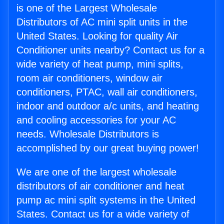
is one of the Largest Wholesale
Distributors of AC mini split units in the
United States. Looking for quality Air
Conditioner units nearby? Contact us for a
wide variety of heat pump, mini splits,
room air conditioners, window air
conditioners, PTAC, wall air conditioners,
indoor and outdoor a/c units, and heating
and cooling accessories for your AC
needs. Wholesale Distributors is
accomplished by our great buying power!
We are one of the largest wholesale
distributors of air conditioner and heat
pump ac mini split systems in the United
States. Contact us for a wide variety of