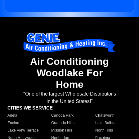
Air Conditioning
Woodlake For
Home
"One of the largest Wholesale Distributor's
in the United States!"
CITIES WE SERVICE
Arleta
Canoga Park
Chatsworth
Encino
Granada Hills
Lake Balboa
Lake View Terrace
Mission Hills
North Hills
North Hollywood
Northridge
Pacoima