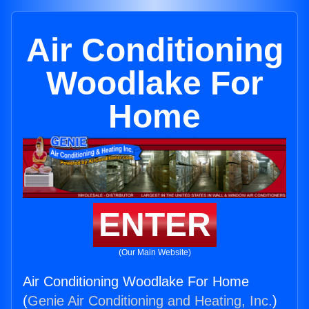
Air Conditioning
Woodlake For
Home
ENTER
(Our Main Website)
Air Conditioning Woodlake For Home
(
Genie Air Conditioning and Heating, Inc.
)