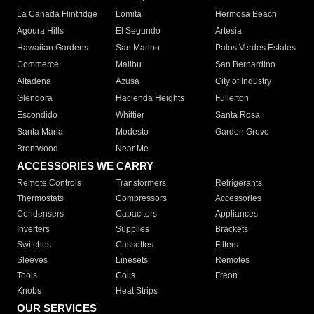
La Canada Flintridge
Lomita
Hermosa Beach
Agoura Hills
El Segundo
Artesia
Hawaiian Gardens
San Marino
Palos Verdes Estates
Commerce
Malibu
San Bernardino
Altadena
Azusa
City of Industry
Glendora
Hacienda Heights
Fullerton
Escondido
Whittier
Santa Rosa
Santa Maria
Modesto
Garden Grove
Brentwood
Near Me
ACCESSORIES WE CARRY
Remote Controls
Transformers
Refrigerants
Thermostats
Compressors
Accessories
Condensers
Capacitors
Appliances
Inverters
Supplies
Brackets
Switches
Cassettes
Filters
Sleeves
Linesets
Remotes
Tools
Coils
Freon
Knobs
Heat Strips
OUR SERVICES