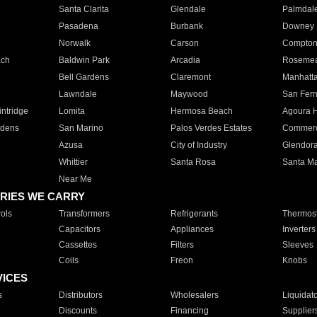
Santa Clarita
Glendale
Palmdal
Pasadena
Burbank
Downey
Norwalk
Carson
Compto
ach
Baldwin Park
Arcadia
Roseme
Bell Gardens
Claremont
Manhatt
Lawndale
Maywood
San Fer
ntridge
Lomita
Hermosa Beach
Agoura H
rdens
San Marino
Palos Verdes Estates
Commer
Azusa
City of Industry
Glendor
Whittier
Santa Rosa
Santa Ma
Near Me
RIES WE CARRY
ols
Transformers
Refrigerants
Thermost
Capacitors
Appliances
Inverters
Cassettes
Filters
Sleeves
Coils
Freon
Knobs
VICES
s
Distributors
Wholesalers
Liquidat
Discounts
Financing
Supplier