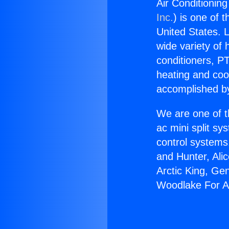
Air Conditionin
Inc.
) is one of 
United States. L
wide variety of 
conditioners, PT
heating and coo
accomplished by
We are one of t
ac mini split sy
control systems
and Hunter, Ali
Arctic King, Ge
Woodlake For A