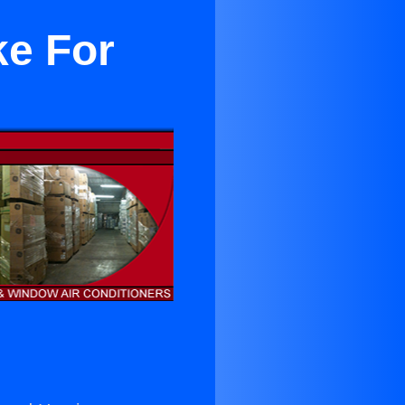
ke For