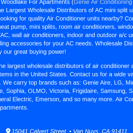
g Woodlake For Apartments (
Genie Air Conditioning
the Largest Wholesale Distributors of AC mini split u
ooking for quality Air Conditioner units nearby? Co
heat pump, mini splits, room air conditioners, windo
AC, wall air conditioners, indoor and outdoor a/c u
ling accessories for your AC needs. Wholesale Dist
 our great buying power!
he largest wholesale distributors of air conditione
stems in the United States. Contact us for a wide va
. We carry top brands such as: Genie Aire, LG, M
ce, Sophia, OLMO, Victoria, Frigidaire, Samsung, 
neral Electric, Emerson, and so many more. Air Con
partments.
15041 Calvert Street • Van Nuys, CA 91411