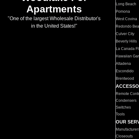
Long Beach
Apartments
Pomona
"One of the largest Wholesale Distributor's
West Covina
in the United States!"
Redondo Be
Culver City
Beverly Hills
La Canada Fli
Hawaiian Ga
Altadena
Escondido
Brentwood
ACCESSO
Remote Contr
Condensers
Switches
Tools
OUR SER
Manufacturer
Closeouts