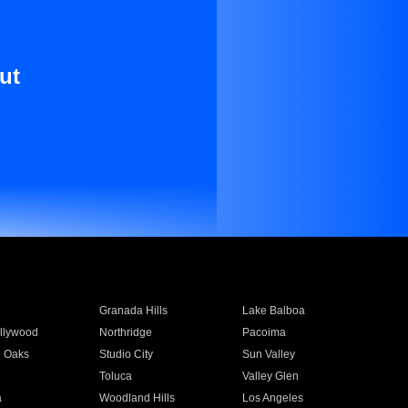
ut
Granada Hills
Lake Balboa
llywood
Northridge
Pacoima
 Oaks
Studio City
Sun Valley
Toluca
Valley Glen
a
Woodland Hills
Los Angeles