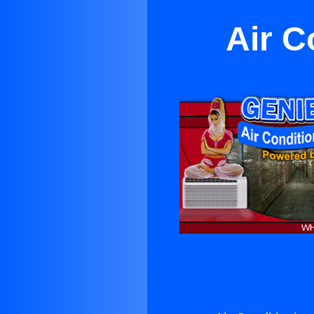
Air C