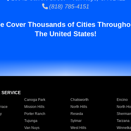
(818) 785-4151
e Cover Thousands of Cities Througho
The United States!
E SERVICE
Canoga Park
Chatsworth
Encino
rrace
Mission Hills
North Hills
North Ho
y
Porter Ranch
Reseda
Sherman
Tujunga
Sylmar
Tarzana
Van Nuys
West Hills
Winnetk