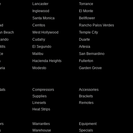
e
Lancaster
Torrance
Inglewood
El Monte
n
Santa Monica
Bellflower
ad
Cerritos
Rancho Palos Verdes
an Beach
West Hollywood
Temple City
nando
Cudahy
Duarte
ills
El Segundo
Artesia
ce
Malibu
San Bernardino
a
Hacienda Heights
Fullerton
ria
Modesto
Garden Grove
ats
Compressors
Accessories
Supplies
Brackets
Linesets
Remotes
Heat Strips
ors
Warranties
Equipment
s
Warehouse
Specials