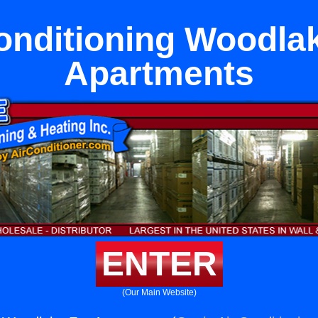
onditioning Woodla
Apartments
ENTER
(Our Main Website)