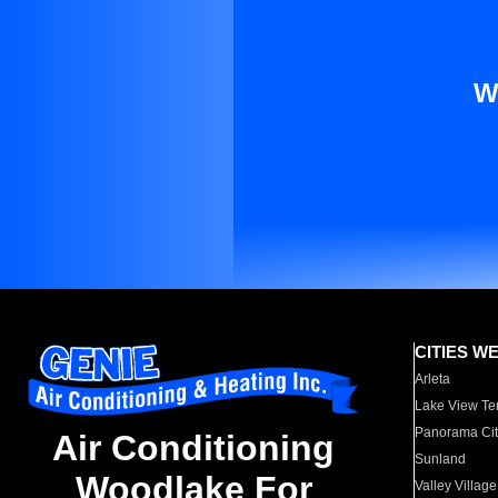
W
CITIES W
Arleta
Lake View Te
Panorama Cit
Air Conditioning
Sunland
Woodlake For
Valley Village