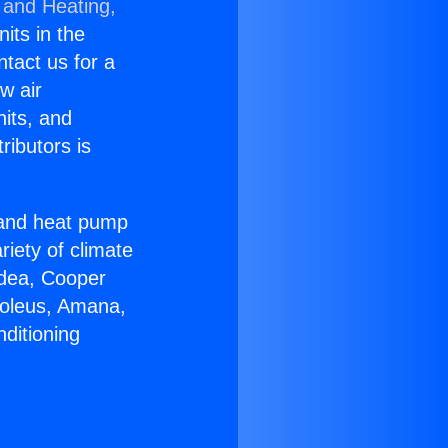
 and Heating,
nits in the
ntact us for a
w air
nits, and
ributors is
r and heat pump
riety of climate
idea, Cooper
Soleus, Amana,
ditioning