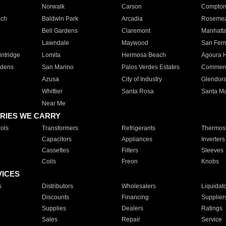
Norwalk
Carson
Compto
ach
Baldwin Park
Arcadia
Roseme
Bell Gardens
Claremont
Manhatt
Lawndale
Maywood
San Fer
ntridge
Lomita
Hermosa Beach
Agoura H
rdens
San Marino
Palos Verdes Estates
Commer
Azusa
City of Industry
Glendor
Whittier
Santa Rosa
Santa Ma
Near Me
RIES WE CARRY
ols
Transformers
Refrigerants
Thermost
Capacitors
Appliances
Inverters
Cassettes
Filters
Sleeves
Coils
Freon
Knobs
VICES
s
Distributors
Wholesalers
Liquidat
Discounts
Financing
Supplier
Supplies
Dealers
Ratings
Sales
Repair
Service