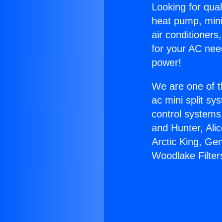
Looking for qual
heat pump, mini 
air conditioners
for your AC nee
power!
We are one of t
ac mini split sy
control systems
and Hunter, Ali
Arctic King, Ge
Woodlake Filter