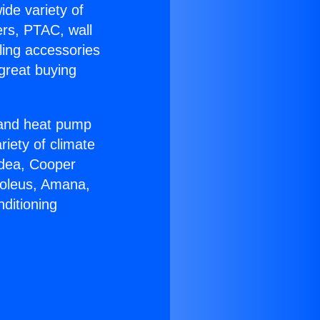
ide variety of
ers, PTAC, wall
ling accessories
great buying
r and heat pump
riety of climate
idea, Cooper
Soleus, Amana,
ditioning