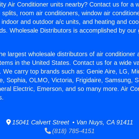
ity Air Conditioner units nearby? Contact us for a w
splits, room air conditioners, window air condition
, indoor and outdoor a/c units, and heating and coo
ds. Wholesale Distributors is accomplished by our 
he largest wholesale distributors of air conditione
stems in the United States. Contact us for a wide va
. We carry top brands such as: Genie Aire, LG, M
ce, Sophia, OLMO, Victoria, Frigidaire, Samsung, 
neral Electric, Emerson, and so many more. Air Con
s.
15041 Calvert Street • Van Nuys, CA 91411
(818) 785-4151