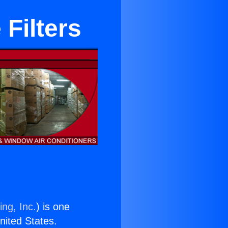
Filters
ing, Inc.
) is one
United States.