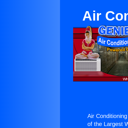
Air Co
Air Conditioning
of the Largest W