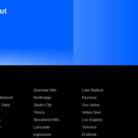
ut
Granada Hills
Lake Balboa
llywood
Northridge
Pacoima
 Oaks
Studio City
Sun Valley
Toluca
Valley Glen
a
Woodland Hills
Los Angeles
e
Lancaster
Torrance
Inglewood
El Monte