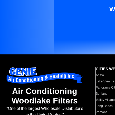
W
CITIES W
Arleta
Lake View Te
Panorama Cit
Air Conditioning
Sunland
Woodlake Filters
Valley Village
Long Beach
"One of the largest Wholesale Distributor's
Pomona
in the United States!"