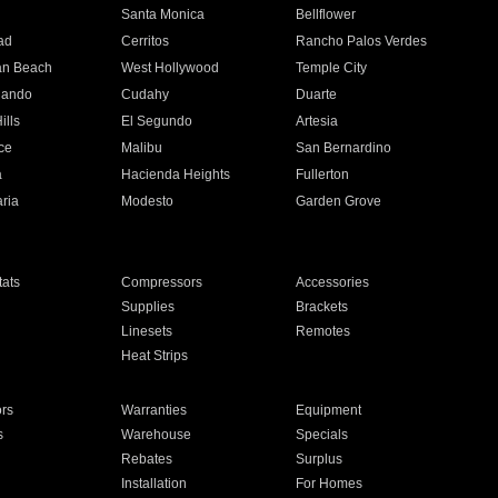
n
Santa Monica
Bellflower
ad
Cerritos
Rancho Palos Verdes
an Beach
West Hollywood
Temple City
nando
Cudahy
Duarte
ills
El Segundo
Artesia
ce
Malibu
San Bernardino
a
Hacienda Heights
Fullerton
ria
Modesto
Garden Grove
ats
Compressors
Accessories
Supplies
Brackets
Linesets
Remotes
Heat Strips
ors
Warranties
Equipment
s
Warehouse
Specials
Rebates
Surplus
Installation
For Homes