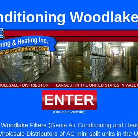
nditioning Woodlake 
ENTER
(Our Main Website)
 Woodlake Filters (
Genie Air Conditioning and Heat
holesale Distributors of AC mini split units in the 