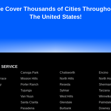
e Cover Thousands of Cities Througho
The United States!
E SERVICE
Canoga Park
Chatsworth
Encino
rrace
Mission Hills
North Hills
North Ho
y
Porter Ranch
Reseda
Sherman
Tujunga
Sylmar
Tarzana
Van Nuys
West Hills
Winnetk
Santa Clarita
Glendale
Palmdal
Pasadena
Burbank
Downey