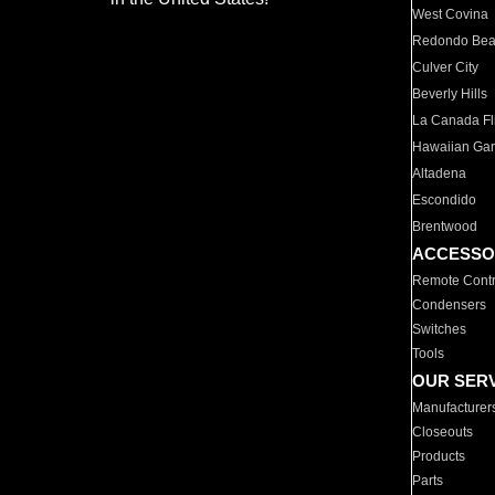
West Covina
Redondo Be
Culver City
Beverly Hills
La Canada Fli
Hawaiian Ga
Altadena
Escondido
Brentwood
ACCESSO
Remote Contr
Condensers
Switches
Tools
OUR SER
Manufacturer
Closeouts
Products
Parts