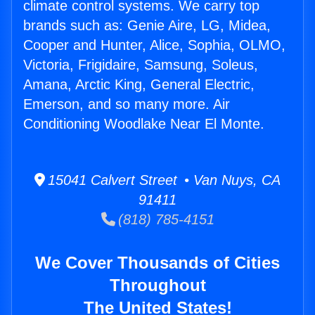
climate control systems. We carry top
brands such as: Genie Aire, LG, Midea,
Cooper and Hunter, Alice, Sophia, OLMO,
Victoria, Frigidaire, Samsung, Soleus,
Amana, Arctic King, General Electric,
Emerson, and so many more. Air
Conditioning Woodlake Near El Monte.
15041 Calvert Street • Van Nuys, CA
91411
(818) 785-4151
We Cover Thousands of Cities
Throughout
The United States!