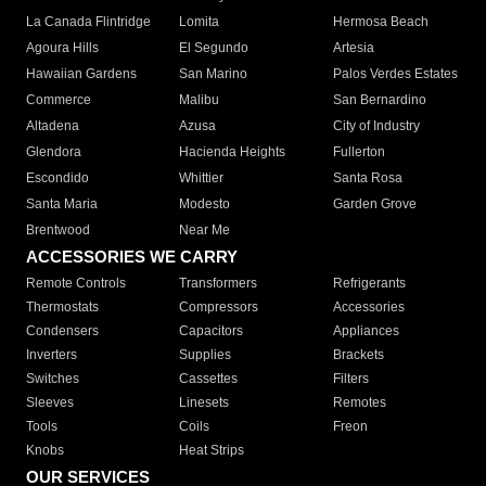
La Canada Flintridge
Lomita
Hermosa Beach
Agoura Hills
El Segundo
Artesia
Hawaiian Gardens
San Marino
Palos Verdes Estates
Commerce
Malibu
San Bernardino
Altadena
Azusa
City of Industry
Glendora
Hacienda Heights
Fullerton
Escondido
Whittier
Santa Rosa
Santa Maria
Modesto
Garden Grove
Brentwood
Near Me
ACCESSORIES WE CARRY
Remote Controls
Transformers
Refrigerants
Thermostats
Compressors
Accessories
Condensers
Capacitors
Appliances
Inverters
Supplies
Brackets
Switches
Cassettes
Filters
Sleeves
Linesets
Remotes
Tools
Coils
Freon
Knobs
Heat Strips
OUR SERVICES