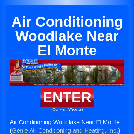
Air Conditioning
Woodlake Near
El Monte
ENTER
(Our Main Website)
Air Conditioning Woodlake Near El Monte
(
Genie Air Conditioning and Heating, Inc.
)