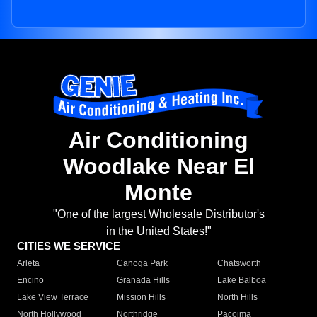
Air Conditioning
Woodlake Near El
Monte
"One of the largest Wholesale Distributor's
in the United States!"
CITIES WE SERVICE
Arleta
Canoga Park
Chatsworth
Encino
Granada Hills
Lake Balboa
Lake View Terrace
Mission Hills
North Hills
North Hollywood
Northridge
Pacoima