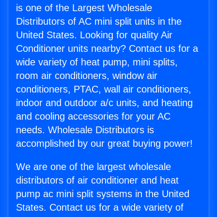
is one of the Largest Wholesale
Distributors of AC mini split units in the
United States. Looking for quality Air
Conditioner units nearby? Contact us for a
wide variety of heat pump, mini splits,
room air conditioners, window air
conditioners, PTAC, wall air conditioners,
indoor and outdoor a/c units, and heating
and cooling accessories for your AC
needs. Wholesale Distributors is
accomplished by our great buying power!
We are one of the largest wholesale
distributors of air conditioner and heat
pump ac mini split systems in the United
States. Contact us for a wide variety of