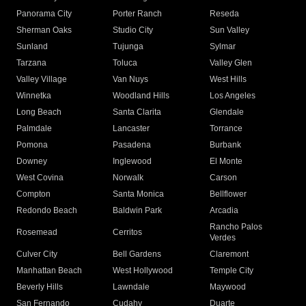
Panorama City
Porter Ranch
Reseda
Sherman Oaks
Studio City
Sun Valley
Sunland
Tujunga
Sylmar
Tarzana
Toluca
Valley Glen
Valley Village
Van Nuys
West Hills
Winnetka
Woodland Hills
Los Angeles
Long Beach
Santa Clarita
Glendale
Palmdale
Lancaster
Torrance
Pomona
Pasadena
Burbank
Downey
Inglewood
El Monte
West Covina
Norwalk
Carson
Compton
Santa Monica
Bellflower
Redondo Beach
Baldwin Park
Arcadia
Rancho Palos
Rosemead
Cerritos
Verdes
Culver City
Bell Gardens
Claremont
Manhattan Beach
West Hollywood
Temple City
Beverly Hills
Lawndale
Maywood
San Fernando
Cudahy
Duarte