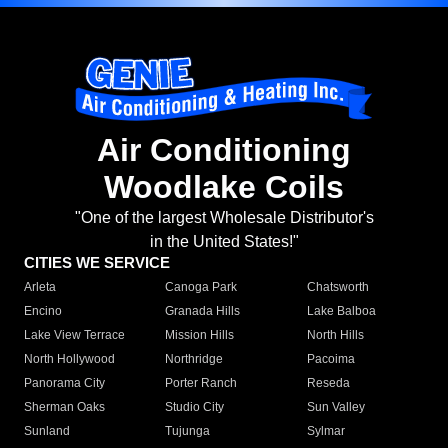
Air Conditioning
Woodlake Coils
"One of the largest Wholesale Distributor's
in the United States!"
CITIES WE SERVICE
Arleta
Canoga Park
Chatsworth
Encino
Granada Hills
Lake Balboa
Lake View Terrace
Mission Hills
North Hills
North Hollywood
Northridge
Pacoima
Panorama City
Porter Ranch
Reseda
Sherman Oaks
Studio City
Sun Valley
Sunland
Tujunga
Sylmar