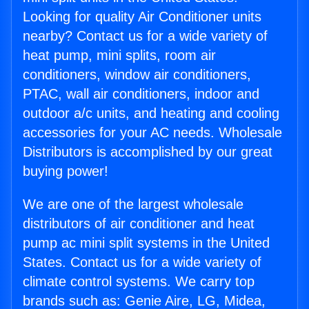
Looking for quality Air Conditioner units
nearby? Contact us for a wide variety of
heat pump, mini splits, room air
conditioners, window air conditioners,
PTAC, wall air conditioners, indoor and
outdoor a/c units, and heating and cooling
accessories for your AC needs. Wholesale
Distributors is accomplished by our great
buying power!
We are one of the largest wholesale
distributors of air conditioner and heat
pump ac mini split systems in the United
States. Contact us for a wide variety of
climate control systems. We carry top
brands such as: Genie Aire, LG, Midea,