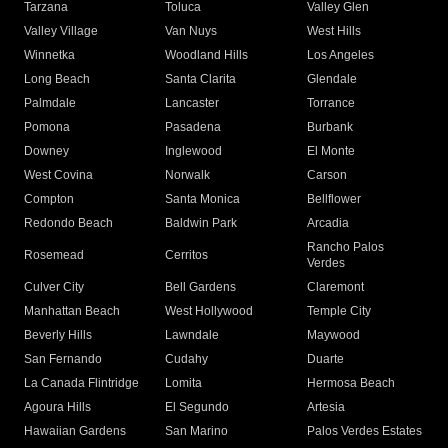
Tarzana
Toluca
Valley Glen
Valley Village
Van Nuys
West Hills
Winnetka
Woodland Hills
Los Angeles
Long Beach
Santa Clarita
Glendale
Palmdale
Lancaster
Torrance
Pomona
Pasadena
Burbank
Downey
Inglewood
El Monte
West Covina
Norwalk
Carson
Compton
Santa Monica
Bellflower
Redondo Beach
Baldwin Park
Arcadia
Rancho Palos
Rosemead
Cerritos
Verdes
Culver City
Bell Gardens
Claremont
Manhattan Beach
West Hollywood
Temple City
Beverly Hills
Lawndale
Maywood
San Fernando
Cudahy
Duarte
La Canada Flintridge
Lomita
Hermosa Beach
Agoura Hills
El Segundo
Artesia
Hawaiian Gardens
San Marino
Palos Verdes Estates