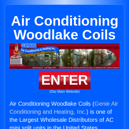
Air Conditioning
Woodlake Coils
ENTER
(Our Main Website)
Air Conditioning Woodlake Coils (
Genie Air
Conditioning and Heating, Inc.
) is one of
the Largest Wholesale Distributors of AC
mini split units in the United States.