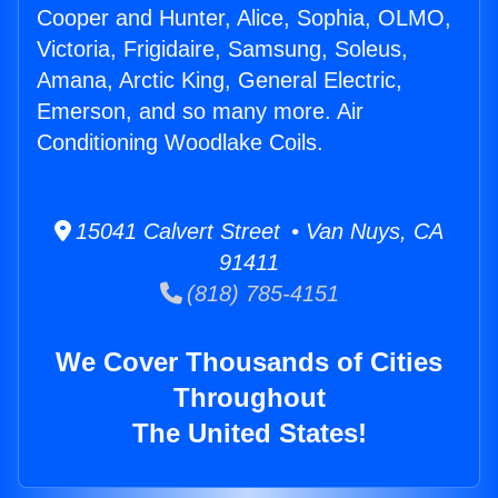
Cooper and Hunter, Alice, Sophia, OLMO,
Victoria, Frigidaire, Samsung, Soleus,
Amana, Arctic King, General Electric,
Emerson, and so many more. Air
Conditioning Woodlake Coils.
15041 Calvert Street • Van Nuys, CA
91411
(818) 785-4151
We Cover Thousands of Cities
Throughout
The United States!