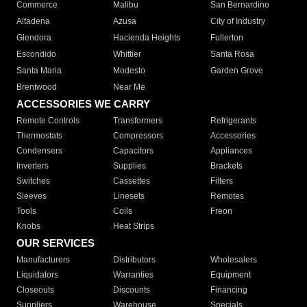
Commerce
Malibu
San Bernardino
Altadena
Azusa
City of Industry
Glendora
Hacienda Heights
Fullerton
Escondido
Whittier
Santa Rosa
Santa Maria
Modesto
Garden Grove
Brentwood
Near Me
ACCESSORIES WE CARRY
Remote Controls
Transformers
Refrigerants
Thermostats
Compressors
Accessories
Condensers
Capacitors
Appliances
Inverters
Supplies
Brackets
Switches
Cassettes
Filters
Sleeves
Linesets
Remotes
Tools
Coils
Freon
Knobs
Heat Strips
OUR SERVICES
Manufacturers
Distributors
Wholesalers
Liquidators
Warranties
Equipment
Closeouts
Discounts
Financing
Suppliers
Warehouse
Specials