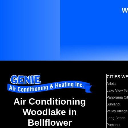
W
CITIES W
Arleta
Lake View Te
Panorama Cit
Air Conditioning
Sunland
Woodlake in
Valley Village
Long Beach
Bellflower
Pomona