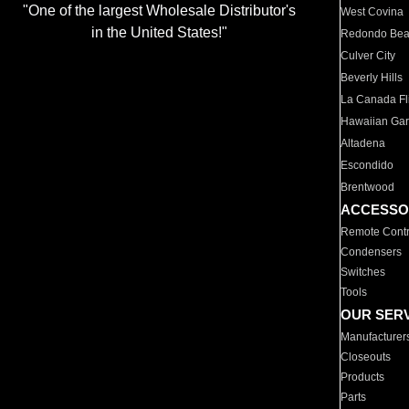
"One of the largest Wholesale Distributor's
West Covina
in the United States!"
Redondo Be
Culver City
Beverly Hills
La Canada Fli
Hawaiian Ga
Altadena
Escondido
Brentwood
ACCESSO
Remote Contr
Condensers
Switches
Tools
OUR SER
Manufacturer
Closeouts
Products
Parts