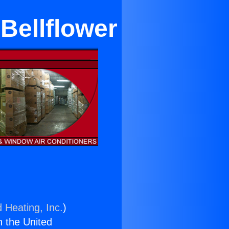
Bellflower
 Heating, Inc.
)
n the United