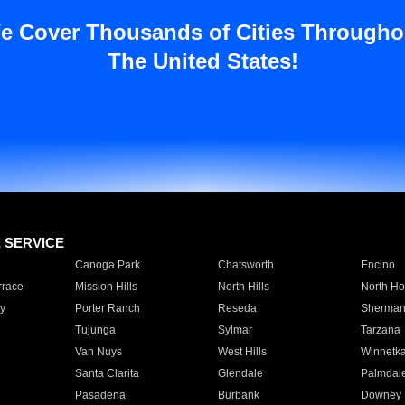
e Cover Thousands of Cities Througho
The United States!
E SERVICE
Canoga Park
Chatsworth
Encino
rrace
Mission Hills
North Hills
North Ho
y
Porter Ranch
Reseda
Sherman
Tujunga
Sylmar
Tarzana
Van Nuys
West Hills
Winnetk
Santa Clarita
Glendale
Palmdal
Pasadena
Burbank
Downey