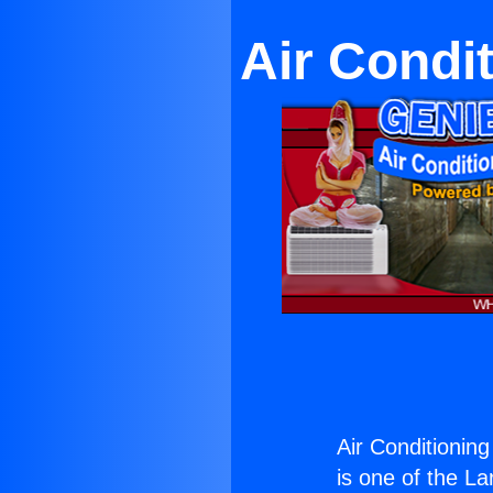
Air Condi
Air Conditioning
is one of the La