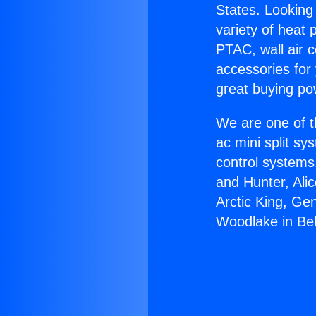
States. Looking 
variety of heat 
PTAC, wall air c
accessories for
great buying po
We are one of t
ac mini split sy
control systems
and Hunter, Ali
Arctic King, Ge
Woodlake in Bel