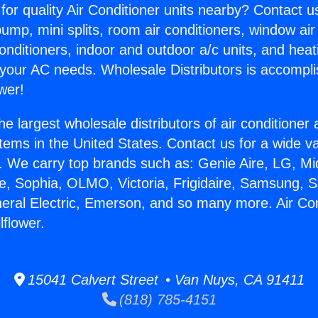
for quality Air Conditioner units nearby? Contact u
pump, mini splits, room air conditioners, window air
onditioners, indoor and outdoor a/c units, and heat
 your AC needs. Wholesale Distributors is accompl
wer!
he largest wholesale distributors of air conditione
stems in the United States. Contact us for a wide va
. We carry top brands such as: Genie Aire, LG, M
ce, Sophia, OLMO, Victoria, Frigidaire, Samsung, 
neral Electric, Emerson, and so many more. Air Con
lflower.
15041 Calvert Street • Van Nuys, CA 91411
(818) 785-4151