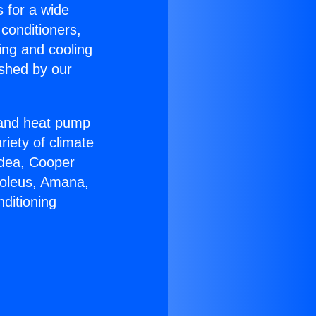
s for a wide
 conditioners,
ing and cooling
ished by our
r and heat pump
riety of climate
idea, Cooper
Soleus, Amana,
ditioning