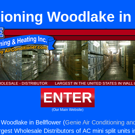
tioning Woodlake in 
ENTER
(Our Main Website)
 Woodlake in Bellflower (
Genie Air Conditioning and
rgest Wholesale Distributors of AC mini split units i