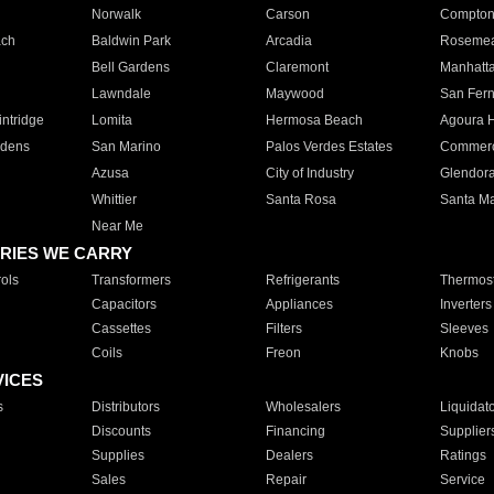
Norwalk
Carson
Compto
ach
Baldwin Park
Arcadia
Roseme
Bell Gardens
Claremont
Manhatt
Lawndale
Maywood
San Fer
ntridge
Lomita
Hermosa Beach
Agoura H
rdens
San Marino
Palos Verdes Estates
Commer
Azusa
City of Industry
Glendor
Whittier
Santa Rosa
Santa Ma
Near Me
RIES WE CARRY
ols
Transformers
Refrigerants
Thermost
Capacitors
Appliances
Inverters
Cassettes
Filters
Sleeves
Coils
Freon
Knobs
VICES
s
Distributors
Wholesalers
Liquidat
Discounts
Financing
Supplier
Supplies
Dealers
Ratings
Sales
Repair
Service