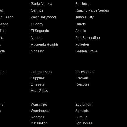
n
Santa Monica
Bellflower
ad
Cerritos
Rancho Palos Verdes
an Beach
West Hollywood
Temple City
nando
Cudahy
Duarte
ills
El Segundo
Artesia
ce
Malibu
San Bernardino
a
Hacienda Heights
Fullerton
ria
Modesto
Garden Grove
ats
Compressors
Accessories
Supplies
Brackets
Linesets
Remotes
Heat Strips
ors
Warranties
Equipment
s
Warehouse
Specials
Rebates
Surplus
Installation
For Homes