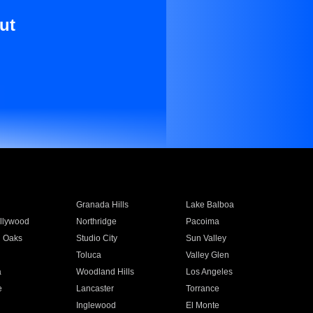
ut
Granada Hills
Lake Balboa
llywood
Northridge
Pacoima
 Oaks
Studio City
Sun Valley
Toluca
Valley Glen
a
Woodland Hills
Los Angeles
e
Lancaster
Torrance
Inglewood
El Monte