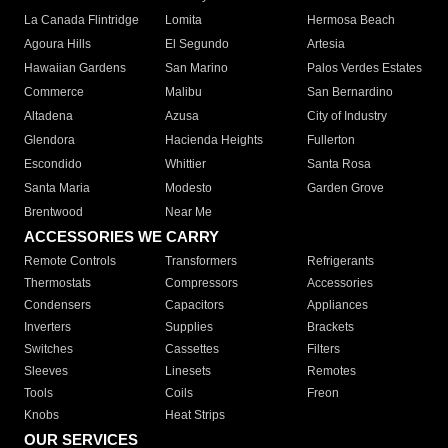
La Canada Flintridge
Lomita
Hermosa Beach
Agoura Hills
El Segundo
Artesia
Hawaiian Gardens
San Marino
Palos Verdes Estates
Commerce
Malibu
San Bernardino
Altadena
Azusa
City of Industry
Glendora
Hacienda Heights
Fullerton
Escondido
Whittier
Santa Rosa
Santa Maria
Modesto
Garden Grove
Brentwood
Near Me
ACCESSORIES WE CARRY
Remote Controls
Transformers
Refrigerants
Thermostats
Compressors
Accessories
Condensers
Capacitors
Appliances
Inverters
Supplies
Brackets
Switches
Cassettes
Filters
Sleeves
Linesets
Remotes
Tools
Coils
Freon
Knobs
Heat Strips
OUR SERVICES