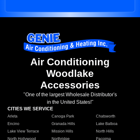
Air Conditioning
Woodlake
Accessories
"One of the largest Wholesale Distributor's
in the United States!"
CITIES WE SERVICE
Arleta
Canoga Park
Chatsworth
Encino
Granada Hills
Lake Balboa
Lake View Terrace
Mission Hills
North Hills
North Hollywood
Northridge
Pacoima