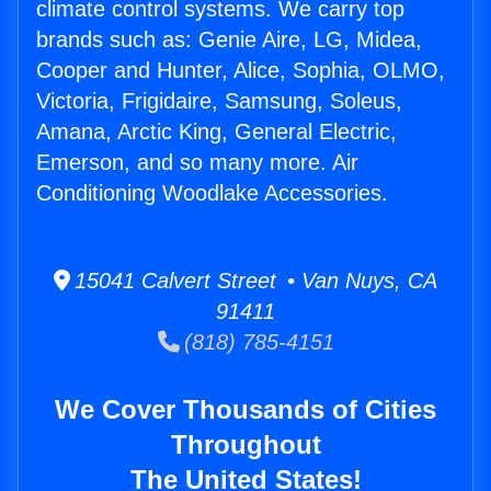
climate control systems. We carry top
brands such as: Genie Aire, LG, Midea,
Cooper and Hunter, Alice, Sophia, OLMO,
Victoria, Frigidaire, Samsung, Soleus,
Amana, Arctic King, General Electric,
Emerson, and so many more. Air
Conditioning Woodlake Accessories.
15041 Calvert Street • Van Nuys, CA
91411
(818) 785-4151
We Cover Thousands of Cities
Throughout
The United States!