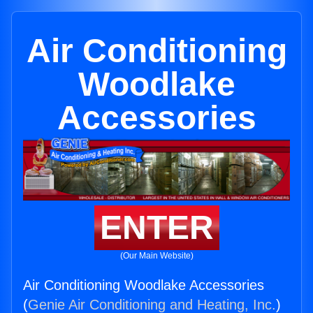
Air Conditioning
Woodlake
Accessories
ENTER
(Our Main Website)
Air Conditioning Woodlake Accessories
(
Genie Air Conditioning and Heating, Inc.
)