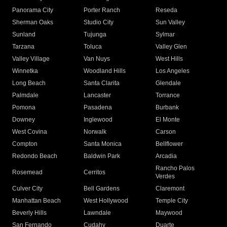
Panorama City
Porter Ranch
Reseda
Sherman Oaks
Studio City
Sun Valley
Sunland
Tujunga
Sylmar
Tarzana
Toluca
Valley Glen
Valley Village
Van Nuys
West Hills
Winnetka
Woodland Hills
Los Angeles
Long Beach
Santa Clarita
Glendale
Palmdale
Lancaster
Torrance
Pomona
Pasadena
Burbank
Downey
Inglewood
El Monte
West Covina
Norwalk
Carson
Compton
Santa Monica
Bellflower
Redondo Beach
Baldwin Park
Arcadia
Rancho Palos
Rosemead
Cerritos
Verdes
Culver City
Bell Gardens
Claremont
Manhattan Beach
West Hollywood
Temple City
Beverly Hills
Lawndale
Maywood
San Fernando
Cudahy
Duarte