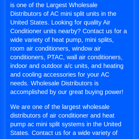
is one of the Largest Wholesale
Distributors of AC mini split units in the
United States. Looking for quality Air
Conditioner units nearby? Contact us for a
wide variety of heat pump, mini splits,
room air conditioners, window air
conditioners, PTAC, wall air conditioners,
indoor and outdoor a/c units, and heating
and cooling accessories for your AC
needs. Wholesale Distributors is
accomplished by our great buying power!
We are one of the largest wholesale
distributors of air conditioner and heat
pump ac mini split systems in the United
States. Contact us for a wide variety of